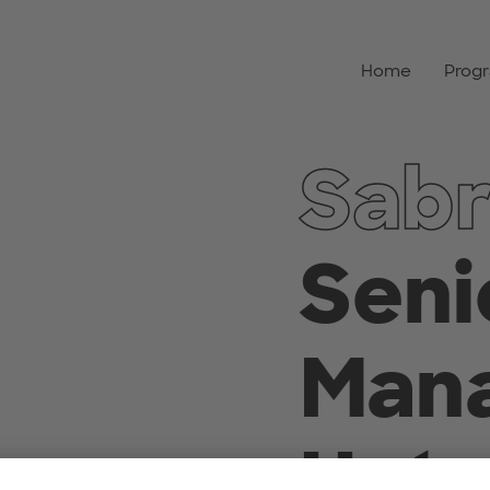
Home
Prog
Sabr
Seni
Mana
Unt