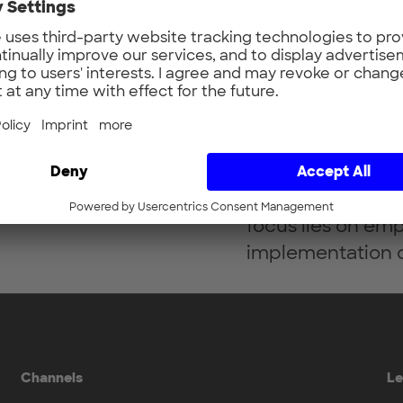
Sabrina Koch is
in B2B tech marke
development spec
eight years’ expe
digital teams and
focus lies on em
implementation o
Channels
Le