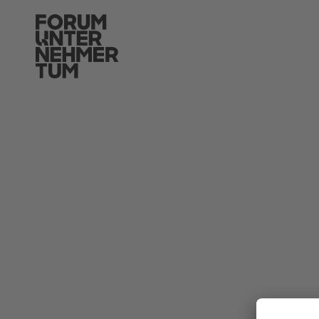
Skip to main content