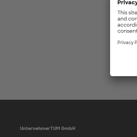
UnternehmerTUM GmbH