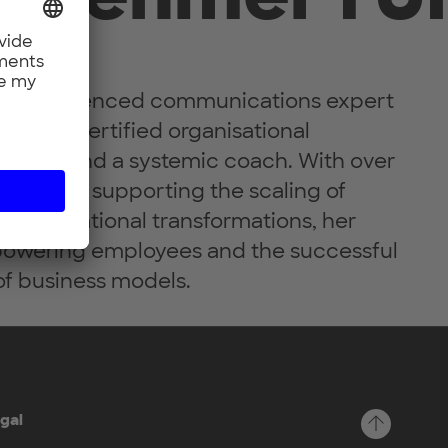
 an experienced communications expert
ting, a certified organisational
ialist and a systemic coach. With over
rience in supporting the scaling of
 organisational transformations, her
powering employees and the successful
f business models.
gal