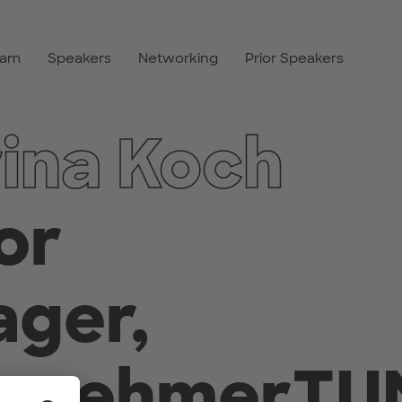
ram
Speakers
Networking
Prior Speakers
ina Koch
or
ger,
ernehmerTU