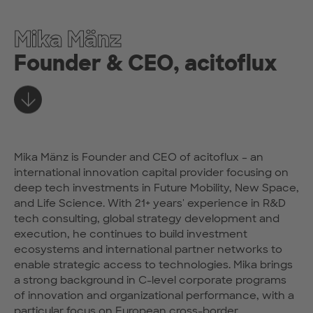
Mika Mänz
Founder & CEO, acitoflux
Learn more
Mika Mänz is Founder and CEO of acitoflux – an
international innovation capital provider focusing on
deep tech investments in Future Mobility, New Space,
and Life Science. With 21+ years' experience in R&D
tech consulting, global strategy development and
execution, he continues to build investment
ecosystems and international partner networks to
enable strategic access to technologies. Mika brings
a strong background in C-level corporate programs
of innovation and organizational performance, with a
particular focus on European cross-border