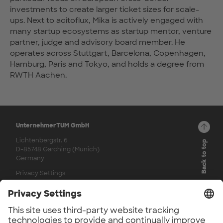
investments to create larger ticket sizes for scale-
ups. Next to acitoflux, Mika is actively engaged with
many startup ecosystems as startup mentor, venture
partner, judge and advisory board member. He
operates across Stuttgart, Barcelona, Copenhagen,
Hamburg, Paris and Tokyo, and holds a degree from
RWTH Aachen.
UnternehmerTUM GmbH
Lichtenbergstr. 6
Back to top
D-85748 Garching (Munich)
Germany
Privacy Settings
© 2026
Channels