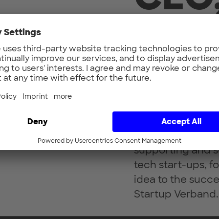
Unt
Bringing promisin
people for innova
passion of Prof. 
aerospace engine
supporting and s
tech start-ups, fo
idea to the succe
Startup Verband.