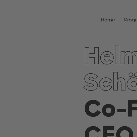
Home
Prog
Hel
Sch
Co-
CEO