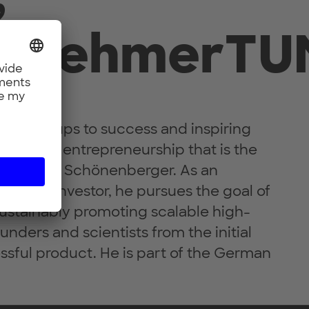
ernehmerTU
g start-ups to success and inspiring
tion and entrepreneurship that is the
Dr. Helmut Schönenberger. As an
er and investor, he pursues the goal of
ustainably promoting scalable high-
unders and scientists from the initial
ssful product. He is part of the German