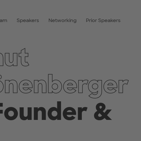
ram
Speakers
Networking
Prior Speakers
mut
önenberger
Founder &
,